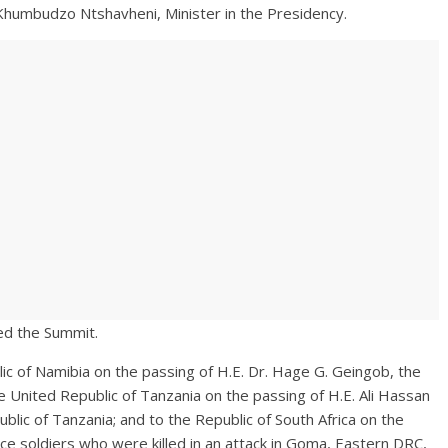
tshavheni, Minister in the Presidency.
ded the Summit.
c of Namibia on the passing of H.E. Dr. Hage G. Geingob, the
he United Republic of Tanzania on the passing of H.E. Ali Hassan
lic of Tanzania; and to the Republic of South Africa on the
ce soldiers who were killed in an attack in Goma, Eastern DRC,