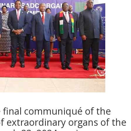
e final communiqué of the
f extraordinary organs of the