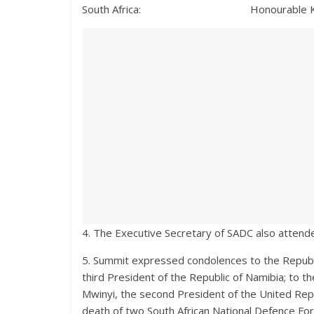
South Africa: Honourable Khumbudzo N
4. The Executive Secretary of SADC also atten
5. Summit expressed condolences to the Republi
third President of the Republic of Namibia; to t
Mwinyi, the second President of the United Repub
death of two South African National Defence For