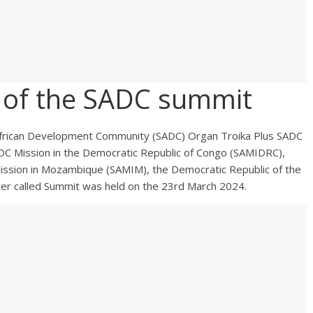
 of the SADC summit
African Development Community (SADC) Organ Troika Plus SADC
ADC Mission in the Democratic Republic of Congo (SAMIDRC),
ission in Mozambique (SAMIM), the Democratic Republic of the
er called Summit was held on the 23rd March 2024.