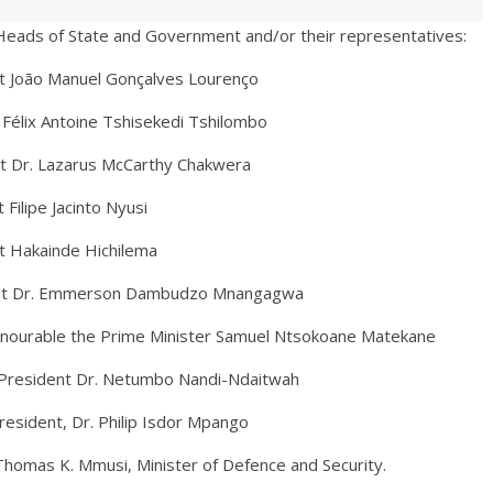
Heads of State and Government and/or their representatives:
nuel Gonçalves Lourenço
Félix Antoine Tshisekedi Tshilombo
arus McCarthy Chakwera
 Jacinto Nyusi
nde Hichilema
mmerson Dambudzo Mnangagwa
le the Prime Minister Samuel Ntsokoane Matekane
 Dr. Netumbo Nandi-Ndaitwah
esident, Dr. Philip Isdor Mpango
si, Minister of Defence and Security.