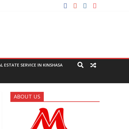
eting
AL ESTATE SERVICE IN KINSHASA
ABOUT US