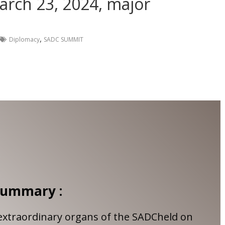
arch 23, 2024, major
,
Diplomacy
SADC SUMMIT
ummary :
extraordinary organs of the SADCheld on